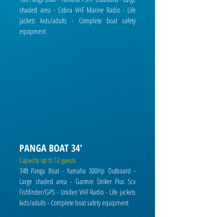
shaded area - Cobra VHF Marine Radio - Life
jackets kids/adults - Complete boat safety
equipment
PANGA BOAT 34'
Capacity up to 12 guests
34ft Panga Boat - Yamaha 300Hp Outboard -
Large shaded area - Garmin Striker Plus 5cv
Fishfinder/GPS - Uniden VHF Radio - Life jackets
kids/adults - C
omplete boat safety equipment