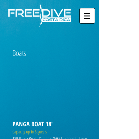
Boats
PANGA BOAT 18'
Capacity up to 6 guests
18ft Panga Boat - Yamaha 75HP Outboard - Large