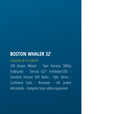
BOSTON WHALER 32'
Capacity up to 6 guests
32ft Boston Whaler
- Twin Yamaha 300Hp
Outboards - Simrad GO7 Fishfinder/GPS -
Standard Horizon VHF Radio - Pyle Stereo -
Cushioned Seats - Restroom - Life jackets
kids/adults - C
omplete boat safety equipment