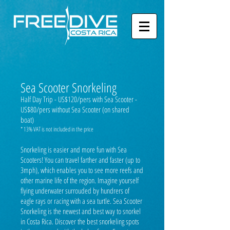
Sea Scooter Snorkeling
Half Day Trip - US$120/pers with Sea Scooter -
US$80/pers without Sea Scooter (on shared
boat)
* 13% VAT is not included in the price
Snorkeling is easier and more fun with Sea
Scooters! You can travel farther and faster (up to
3mph), which enables you to see more reefs and
other marine life of the region. Imagine yourself
flying underwater surrouded by hundrers of
eagle rays or racing with a sea turtle. Sea Scooter
Snorkeling is the newest and best way to snorkel
in Costa Rica. Discover the best snorkeling spots