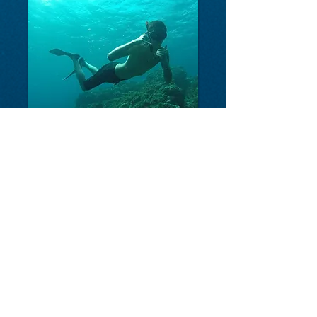
FREEDIVE COSTA RICA
-
The first Freediving and
Spearfishing School in Costa Rica!
Plaza Conchal Shopping Center, 2nd Floor, Playa
Tamarindo