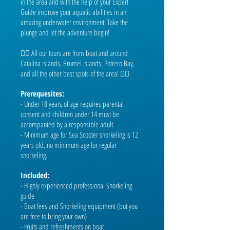
in the area and with the help of your Expert
Guide improve your aquatic abilities in an
amazing underwater environment! Take the
plunge and let the adventure begin!
👉🏼 All our tours are from boat and around
Catalina islands, Brumel islands, Potrero Bay,
and all the other best spots of the area! 👈🏼
Prerequesites:
- Under 18 years of age requires parental
consent and children under 14 must be
accompanied by a responsible adult.
- Minimum age for Sea Scooter snorkeling is 12
years old, no minimum age for regular
snorkeling.
Included:
- Highly experienced professional Snorkeling
guide
- Boat fees and Snorkeling
equipment (but you
are free to bring your own)
- Fruits and refreshments on boat