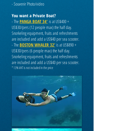
-
Souvenir Photo/video
You want a Private Boat?
- The
PANGA BOAT 34'
is at US$400 +
US$30/pers (12 people max) the half day.
Snorkeling equipment, fruits and refreshments
are included and add a US$40 per sea scooter.
- The
BOSTON WHALER 32'
is at US$890 +
US$
30/pers (6 people max) the half day.
Snorkeling equipment, fruits and refreshments
are included and add a US$40 per sea scooter.
* 13% VAT is not included in the price