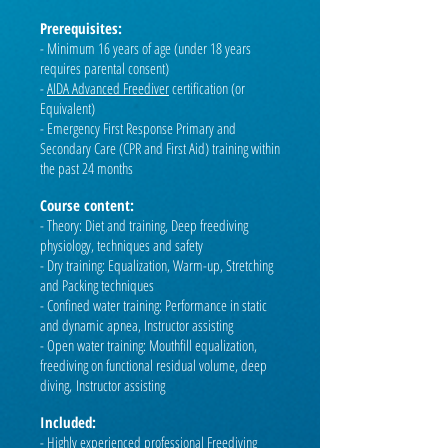
Prerequisites:
- Minimum 16 years of age (under 18 years
requires parental consent)
-
AIDA Advanced Freediver
certification (or
Equivalent)
- Emergency First Response Primary and
Secondary Care (CPR and First Aid) training within
the past 24 months
Course content:
- Theory: Diet and training, Deep freediving
physiology, techniques and safety
- Dry training: Equalization, Warm-up, Stretching
and Packing techniques
- Confined water training: Performance in static
and dynamic apnea, Instructor assisting
- Open water training: Mouthfill equalization,
freediving on functional residual volume, deep
diving,
Instructor assisting
Included:
- Highly experienced professional Freediving