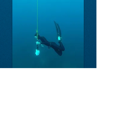
FREEDIVE COSTA RICA
-
The first Freediving and