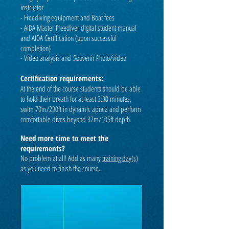
instructor
- Freediving equipment and Boat fees
-
AIDA Master Freediver digital student manual
and AIDA Certification (upon successful
completion)
- Video analysis and
Souvenir Photo/video
Certification requirements:
At the end of the course students should be able
to hold their breath for at least 3:30 minutes,
swim 70m/230ft in dynamic apnea and perform
comfortable dives beyond 32m/105ft depth.
Need more time to meet the
requirements?
No problem at all! Add as many
training day(s)
as you need to finish the course.