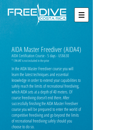
AIDA Master Freediver (AIDA4)
AIDA Certification Course - 5 days - US$630
* 13% VAT is not included in the price
In the AIDA Master Freediver course you will
learn the latest techniques and essential
knowledge in order to extend your capabilities to
safely reach the limits of recreational freediving,
which AIDA sets at a depth of 40 meters. Of
course freediving doesn’t end there. After
successfully finishing the AIDA Master Freediver
course you will be prepared to enter the world of
competitive freediving and go beyond the limits
of recreational freediving safely should you
choose to do so.