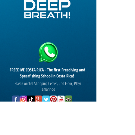
FREEDIVE COSTA RICA
-
The first Freediving and
Spearfishing School in Costa Rica!
Plaza Conchal Shopping Center, 2nd Floor, Playa
Tamarindo